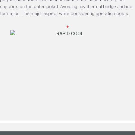
supports on the outer jacket. Avoiding any thermal bridge and ice
formation. The major aspect while considering operation costs.
+