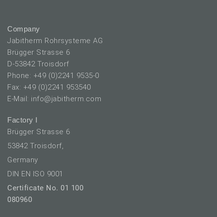
Company
Jabitherm Rohrsysteme AG
Brügger Strasse 6
D-53842 Troisdorf
Phone: +49 (0)2241 9535-0
Fax: +49 (0)2241 953540
E-Mail: info@jabitherm.com
Factory I
Brügger Strasse 6
53842 Troisdorf,
Germany
DIN EN ISO 9001
Certificate No. 01 100
080960