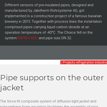
Different versions of pre-insulated pipes, designed and
manufactured by Jabitherm Rohrsysteme AG, got
implemented in a construction project of a famous bavarian
brewery in 2015. Together with process lines the instal-lation
comprised pipes carrying liquid carbon dioxide at an
operation temperature of -40°C. The Choice fell on the
system
RAPID-COOL
and pipe size DN 32.
Projects refrigeration industry
Pipe supports on the outer
jacket
The force-fit composite system of diffusion-tight jacket and
polyurethane foam insulation facilitates the assembly of pipe