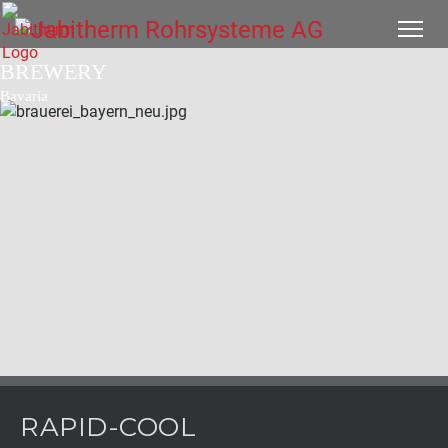
BREWERY
Bavaria
RAPID-COOL