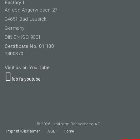
Factory II
An den Angerwiesen 27
04651 Bad Lausick,
Germany
DIN EN ISO 9001
Certificate No. 01 100
1400370
Visit us on You Tube
fab fa-youtube
elect your language
© 2026 Jabitherm Rohrsysteme AG
Imprint/Disclaimer
AGB
Home