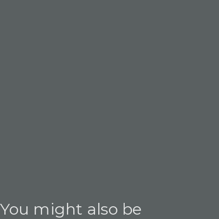
You might also be