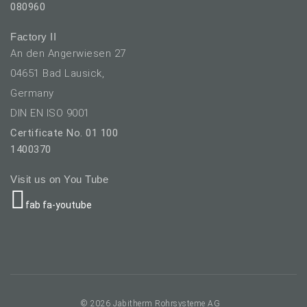
080960
Factory II
An den Angerwiesen 27
04651 Bad Lausick,
Germany
DIN EN ISO 9001
Certificate No. 01 100
1400370
Visit us on You Tube
fab fa-youtube
elect your language
© 2026 Jabitherm Rohrsysteme AG