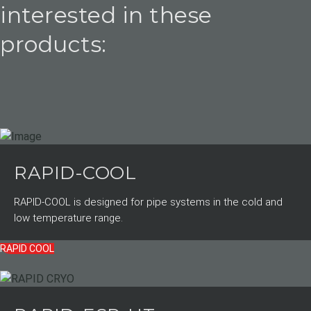
interested in these
products:
RAPID-COOL
RAPID-COOL is designed for pipe systems in the cold and
low temperature range.
RAPID COOL