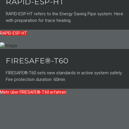
RAPID-ESP-HT
RAPID-ESP-HT refers to the Energy Saving Pipe system. Here
with preparation for trace heating.
RAPID-ESP-HT
FIRESAFE®-T60
FIRESAFE®-T60 sets new standards in active system safety.
Fire protection duration: 60min.
Mehr über FIRESAFE®-T60 erfahren