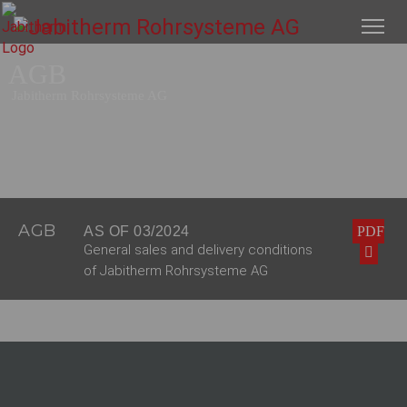
AGB
Jabitherm Rohrsysteme AG
AGB
AS OF 03/2024
PDF
General sales and delivery conditions
of Jabitherm Rohrsysteme AG