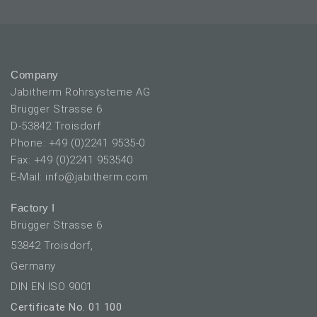
Company
Jabitherm Rohrsysteme AG
Brügger Strasse 6
D-53842 Troisdorf
Phone: +49 (0)2241 9535-0
Fax: +49 (0)2241 953540
E-Mail: info@jabitherm.com
Factory I
Brügger Strasse 6
53842 Troisdorf,
Germany
DIN EN ISO 9001
Certificate No. 01 100