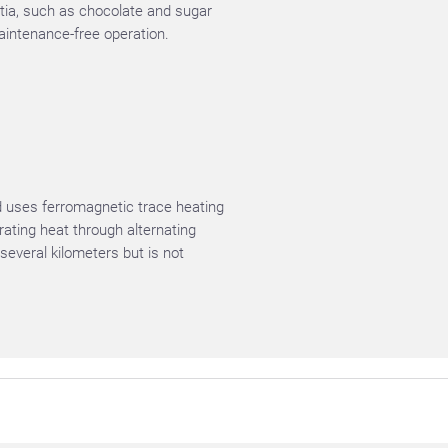
rtia, such as chocolate and sugar
aintenance-free operation.
d uses ferromagnetic trace heating
rating heat through alternating
several kilometers but is not