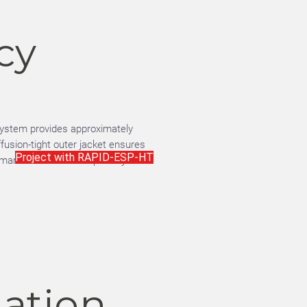
cy
ystem provides approximately
ffusion-tight outer jacket ensures
Project with RAPID-ESP-HT
ormance over time—especially
lation