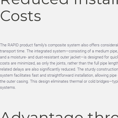
Costs
The RAPID product family’s composite system also offers considerabl
transport time. The integrated system—consisting of a medium pipe, h
and a moisture- and dust-resistant outer jacket—is designed for quick
costs are minimized, as only the joints, rather than the full pipe lengt
related delays are also significantly reduced. The sturdy constructio
system facilitates fast and straightforward installation, allowing pip
the outer casing. This design eliminates thermal or cold bridges—typic
systems.
Advantage thr