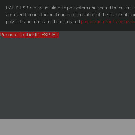
RAPID-ESP is a pre-insulated pipe system engineered to maximize 
achieved through the continuous optimization of thermal insulati
polyurethane foam and the integrated
preparation for trace heati
Request to RAPID-ESP-HT