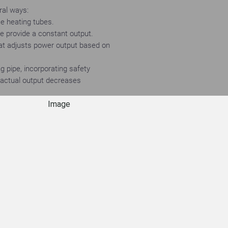
ral ways:
ace heating tubes.
ce provide a constant output.
hat adjusts power output based on
g pipe, incorporating safety
e actual output decreases