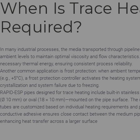
When Is Trace He
Required?
In many industrial processes, the media transported through pipelin
ambient levels to maintain optimal viscosity and flow characteristics.
necessary thermal energy, ensuring consistent process reliability.
Another common application is frost protection: when ambient temper
(e.g., +5°C), a frost protection controller activates the heating sys
crystallization and system failure due to freezing.
RAPID-ESP pipes designed for trace heating include built-in stainles
(Ø 10 mm) or oval (18 × 10 mm)—mounted on the pipe surface. The 
tubes are customized based on individual heating requirements and 
conductive adhesive ensures close contact between the medium pip
enhancing heat transfer across a larger surface