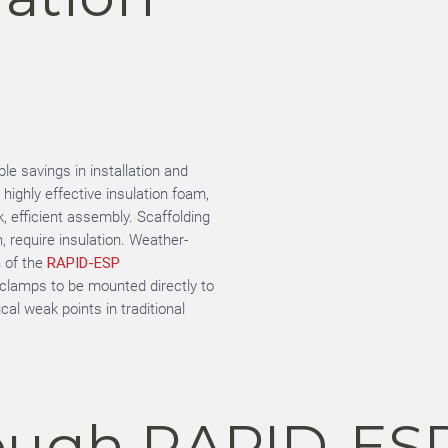
e savings in installation and
ighly effective insulation foam,
, efficient assembly. Scaffolding
h, require insulation. Weather-
n of the
RAPID-ESP
e clamps to be mounted directly to
al weak points in traditional
ough RAPID-ES