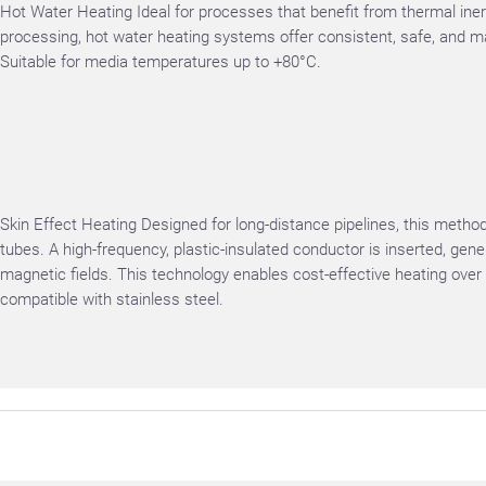
Hot Water Heating Ideal for processes that benefit from thermal ine
processing, hot water heating systems offer consistent, safe, and m
Suitable for media temperatures up to +80°C.
Skin Effect Heating Designed for long-distance pipelines, this metho
tubes. A high-frequency, plastic-insulated conductor is inserted, gene
magnetic fields. This technology enables cost-effective heating over 
compatible with stainless steel.