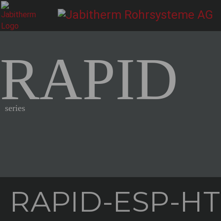
RAPID
series
RAPID-ESP-HT