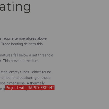
ating
es require temperatures above
 Trace heating delivers this
atures fall below a set threshold
tem. This prevents medium
s steel empty tubes—either round
number and positioning of these
pipe dimensions. A thermally
Project with RAPID-ESP-HT
e and the heating element,