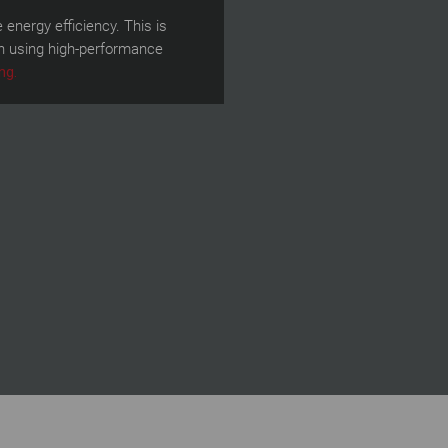
energy efficiency. This is
on using high-performance
ng.