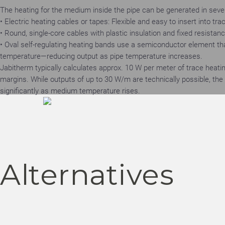
The heating for the medium inside the pipe can be generated in seve
• Electric heating cables or tapes: Flexible and easy to insert into tr
• Round, single-core cables with plastic insulation and fixed resistan
• Oval self-regulating heating bands use a semiconductor element t
temperature—reducing output as pipe temperature increases.
Jabitherm typically calculates approx. 10 W per meter of trace heatin
margins. While outputs of up to 30 W/m are technically possible, th
significantly as medium temperature rises.
Alternatives