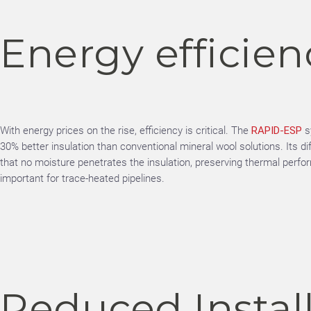
Energy efficien
With energy prices on the rise, efficiency is critical. The
RAPID-ESP
s
30% better insulation than conventional mineral wool solutions. Its di
that no moisture penetrates the insulation, preserving thermal perf
important for trace-heated pipelines.
Reduced Instal