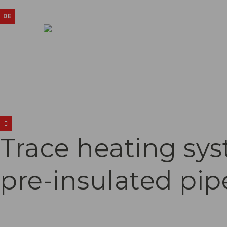
DE
Trace heating sys
pre-insulated pip