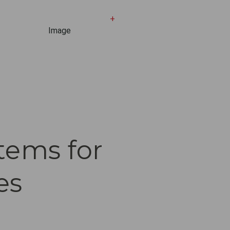
+
tems for
es